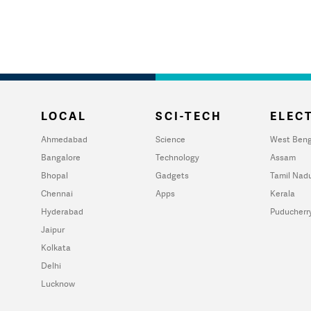
LOCAL
SCI-TECH
ELECT
Ahmedabad
Science
West Beng
Bangalore
Technology
Assam
Bhopal
Gadgets
Tamil Nad
Chennai
Apps
Kerala
Hyderabad
Puducherr
Jaipur
Kolkata
Delhi
Lucknow