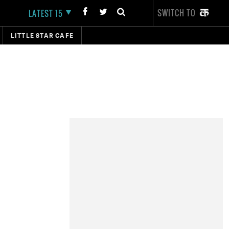
SWITCH TO
LATEST 15
LITTLE STAR CAFE