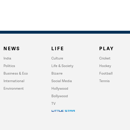
NEWS
LIFE
PLAY
India
Culture
Cricket
Politics
Life & Society
Hockey
Business & Eco
Bizarre
Football
International
Social Media
Tennis
Environment
Hollywood
Bollywood
TV