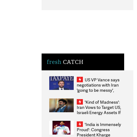
fresh
CATCH
US VP Vance says
negotiations with Iran
'going to be messy',
'take some time'
'Kind of Madness':
Iran Vows to Target US,
Israeli Energy Assets If
Attacked as Trump
Weighs Fresh Strikes
'India is Immensely
Proud': Congress
President Kharge