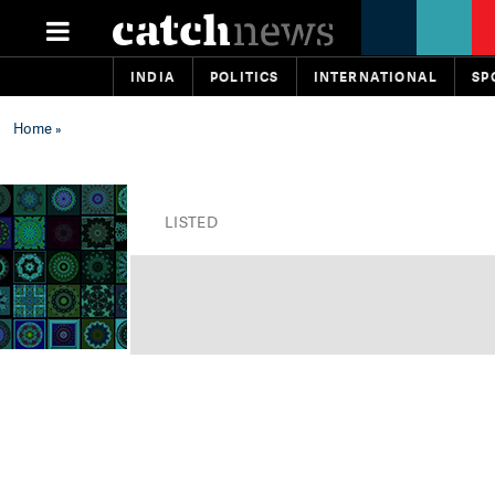
INDIA
POLITICS
INTERNATIONAL
SP
Home
»
LISTED