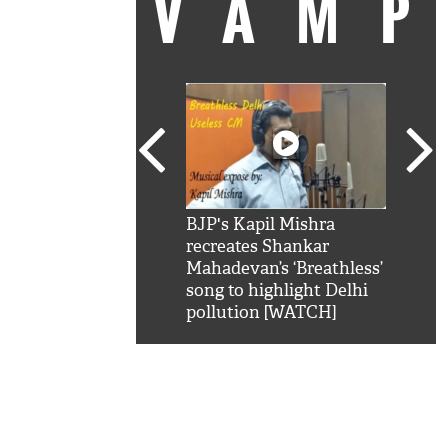
VAM
kSRK': Shah Rukh
BJP's Kapil Mishra
Watc
 hilarious reply to
recreates Shankar
8 ch
telling him 'Filmo
Mahadevan’s ‘Breathless’
at K
aao...Khabro mai
song to highlight Delhi
'
pollution [WATCH]