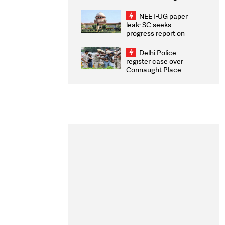
Congratulates CWG
2026 Medallists
NEET-UG paper
leak: SC seeks
progress report on
transparency, digital
infrastructure, security
Delhi Police
on pleas seeking NTA
register case over
overhaul
Connaught Place
stone pelting; two
ACPs injured