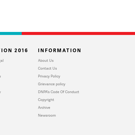
ION 2016
INFORMATION
al
About Us
Contact Us
u
Privacy Policy
Grievance policy
y
DNPA's Code Of Conduct
Copyright
Archive
Newsroom