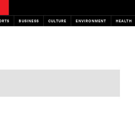
ORTS
BUSINESS
CULTURE
ENVIRONMENT
HEALTH