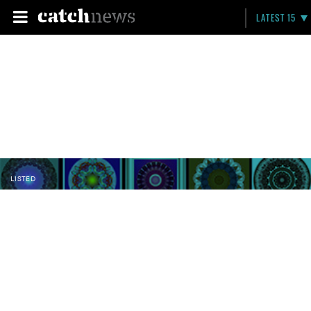
LATEST 15
LISTED