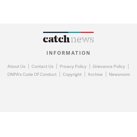
INFORMATION
About Us
Contact Us
Privacy Policy
Grievance Policy
DNPA's Code Of Conduct
Copyright
Archive
Newsroom