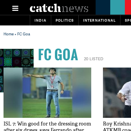
INDIA
POLITICS
INTERNATIONAL
SP
Home
» FC Goa
FC GOA
20 LISTED
ISL 7: Win good for the dressing room
Roy Krishna 
after six draws, says Ferrando after
ATKMB coa