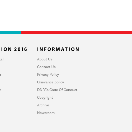
ION 2016
INFORMATION
al
About Us
Contact Us
u
Privacy Policy
Grievance policy
y
DNPA's Code Of Conduct
Copyright
Archive
Newsroom