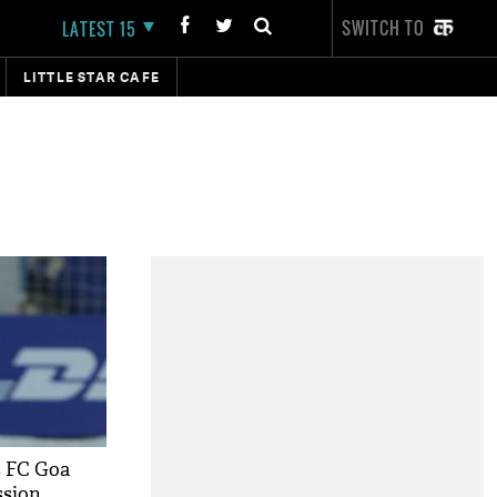
SWITCH TO
LATEST 15
LITTLE STAR CAFE
s FC Goa
ssion