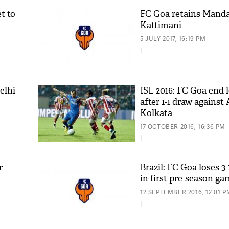
t to
FC Goa retains Mand
Kattimani
5 JULY 2017, 16:19 PM
|
elhi
ISL 2016: FC Goa end 
C
after 1-1 draw against 
Kolkata
17 OCTOBER 2016, 16:36 PM
|
r
Brazil: FC Goa loses 3
in first pre-season g
12 SEPTEMBER 2016, 12:01 P
|