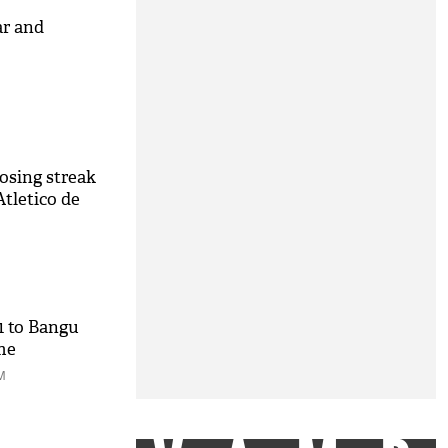
ar and
losing streak
Atletico de
-1 to Bangu
ame
M