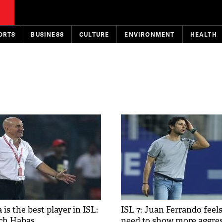
ORTS
BUSINESS
CULTURE
ENVIRONMENT
HEALTH
is the best player in ISL:
ISL 7: Juan Ferrando feel
ch Habas
need to show more aggre