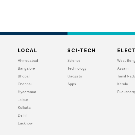
LOCAL
SCI-TECH
ELECT
Ahmedabad
Science
West Beng
Bangalore
Technology
Assam
Bhopal
Gadgets
Tamil Nad
Chennai
Apps
Kerala
Hyderabad
Puducherr
Jaipur
Kolkata
Delhi
Lucknow