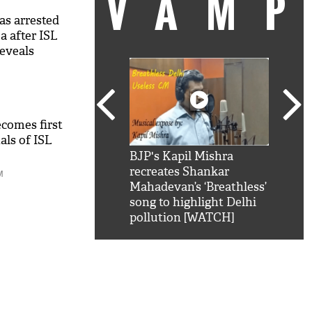
VAM
as arrested
a after ISL
reveals
ecomes first
als of ISL
kSRK': Shah Rukh
BJP's Kapil Mishra
Watc
 hilarious reply to
recreates Shankar
8 ch
M
telling him 'Filmo
Mahadevan’s ‘Breathless’
at K
aao...Khabro mai
song to highlight Delhi
'
pollution [WATCH]