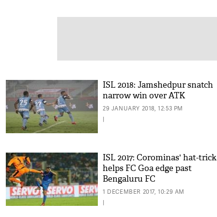
ISL 2018: Jamshedpur snatch
narrow win over ATK
29 JANUARY 2018, 12:53 PM
|
ISL 2017: Corominas' hat-trick
helps FC Goa edge past
Bengaluru FC
1 DECEMBER 2017, 10:29 AM
|