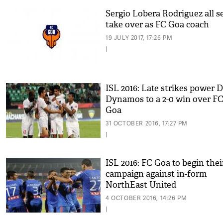
Sergio Lobera Rodriguez all se
take over as FC Goa coach
19 JULY 2017, 17:26 PM
|
ISL 2016: Late strikes power D
Dynamos to a 2-0 win over F
Goa
31 OCTOBER 2016, 17:27 PM
|
ISL 2016: FC Goa to begin thei
campaign against in-form
NorthEast United
4 OCTOBER 2016, 14:26 PM
|