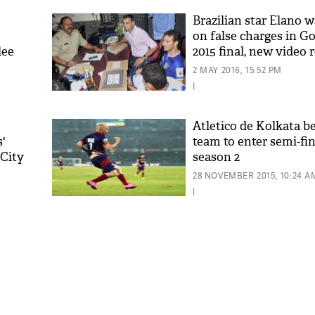
Brazilian star Elano w
on false charges in Go
lee
2015 final, new video 
2 MAY 2016, 15:52 PM
|
Atletico de Kolkata b
'
team to enter semi-fin
 City
season 2
'As
Khan
28 NOVEMBER 2015, 10:24 A
fan 
|
mai 
nahi