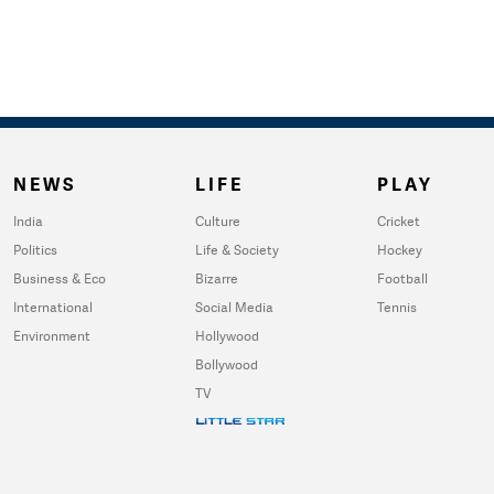
NEWS
LIFE
PLAY
India
Culture
Cricket
Politics
Life & Society
Hockey
Business & Eco
Bizarre
Football
International
Social Media
Tennis
Environment
Hollywood
Bollywood
TV