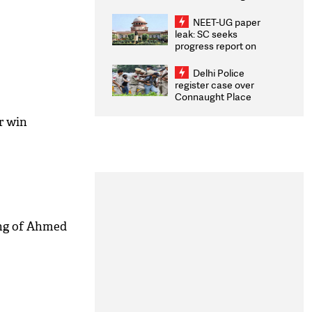
Congratulates CWG
2026 Medallists
NEET-UG paper
leak: SC seeks
progress report on
transparency, digital
infrastructure, security
Delhi Police
on pleas seeking NTA
register case over
overhaul
Connaught Place
stone pelting; two
ACPs injured
r win
ing of Ahmed