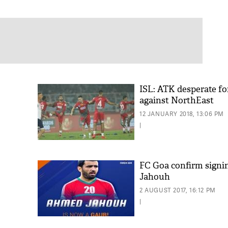
ISL: ATK desperate fo
against NorthEast
12 JANUARY 2018, 13:06 PM
|
FC Goa confirm sign
Jahouh
2 AUGUST 2017, 16:12 PM
|