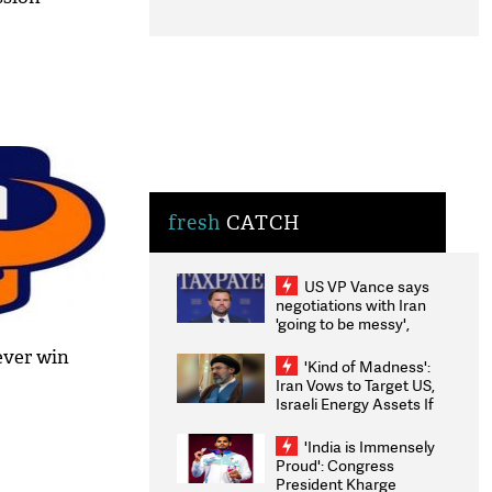
fresh
CATCH
US VP Vance says
negotiations with Iran
'going to be messy',
'take some time'
-ever win
'Kind of Madness':
Iran Vows to Target US,
Israeli Energy Assets If
Attacked as Trump
Weighs Fresh Strikes
'India is Immensely
Proud': Congress
President Kharge