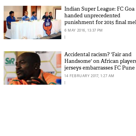
Indian Super League: FC Goa
handed unprecedented
punishment for 2015 final me
6 MAY 2016, 13:37 PM
|
Accidental racism? 'Fair and
Handsome' on African players
jerseys embarrasses FC Pune
14 FEBRUARY 2017, 1:27 AM
|