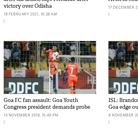
victory over Odisha
17 DECEMBER 2
18 FEBRUARY 2021, 10:28 AM
|
|
Goa FC fan assault: Goa Youth
ISL: Brando
Congress president demands probe
Goa edge ou
15 NOVEMBER 2018, 15:49 PM
9 NOVEMBER 201
|
|