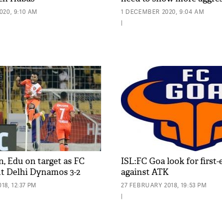
020, 9:10 AM
1 DECEMBER 2020, 9:04 AM
|
n, Edu on target as FC
ISL:FC Goa look for first
t Delhi Dynamos 3-2
against ATK
8, 12:37 PM
27 FEBRUARY 2018, 19:53 PM
|