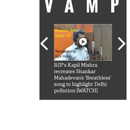
VAM
kSRK': Shah Rukh
BJP's Kapil Mishra
Watc
 hilarious reply to
recreates Shankar
8 ch
telling him 'Filmo
Mahadevan’s ‘Breathless’
at K
aao...Khabro mai
song to highlight Delhi
'
pollution [WATCH]