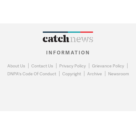
INFORMATION
About Us
Contact Us
Privacy Policy
Grievance Policy
DNPA's Code Of Conduct
Copyright
Archive
Newsroom