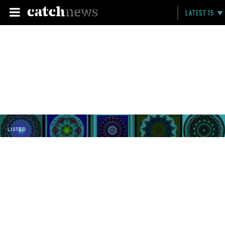
LATEST 15
LISTED