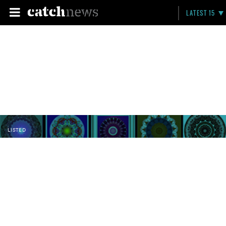
LATEST 15
LISTED