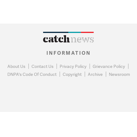
INFORMATION
About Us
Contact Us
Privacy Policy
Grievance Policy
DNPA's Code Of Conduct
Copyright
Archive
Newsroom