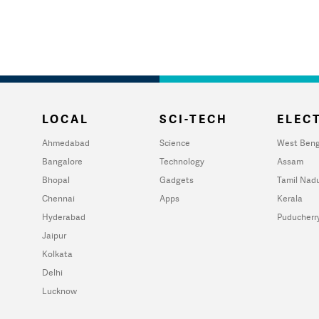
LOCAL
SCI-TECH
ELECT
Ahmedabad
Science
West Beng
Bangalore
Technology
Assam
Bhopal
Gadgets
Tamil Nad
Chennai
Apps
Kerala
Hyderabad
Puducherr
Jaipur
Kolkata
Delhi
Lucknow