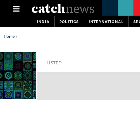
INDIA
POLITICS
INTERNATIONAL
SP
Home
»
LISTED