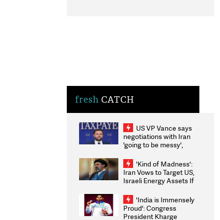
fresh
CATCH
US VP Vance says
negotiations with Iran
'going to be messy',
'take some time'
'Kind of Madness':
Iran Vows to Target US,
Israeli Energy Assets If
Attacked as Trump
Weighs Fresh Strikes
'India is Immensely
Proud': Congress
President Kharge