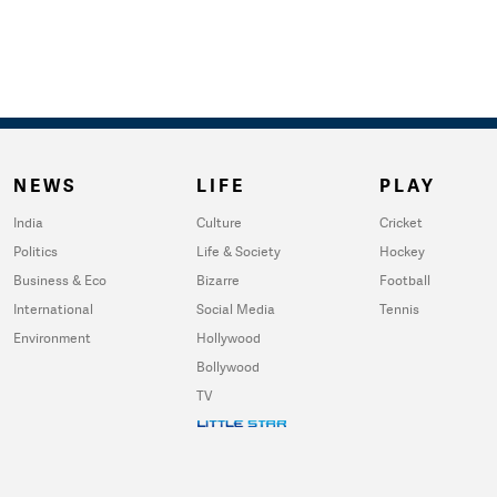
NEWS
LIFE
PLAY
India
Culture
Cricket
Politics
Life & Society
Hockey
Business & Eco
Bizarre
Football
International
Social Media
Tennis
Environment
Hollywood
Bollywood
TV