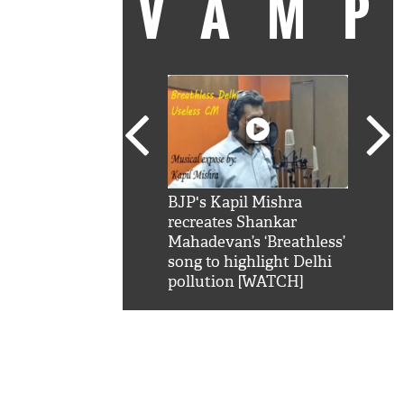
VAM
kSRK': Shah Rukh
BJP's Kapil Mishra
Watc
 hilarious reply to
recreates Shankar
8 ch
telling him 'Filmo
Mahadevan’s ‘Breathless’
at K
aao...Khabro mai
song to highlight Delhi
'
pollution [WATCH]