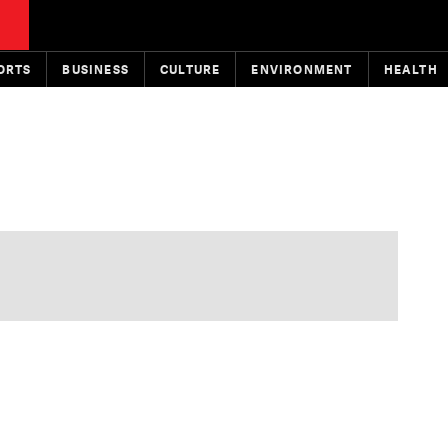
ORTS
BUSINESS
CULTURE
ENVIRONMENT
HEALTH