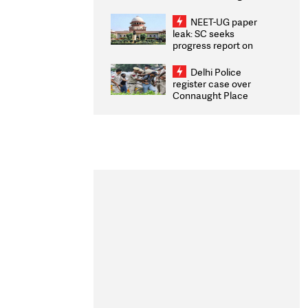
Congratulates CWG
2026 Medallists
NEET-UG paper
leak: SC seeks
progress report on
transparency, digital
infrastructure, security
Delhi Police
on pleas seeking NTA
register case over
overhaul
Connaught Place
stone pelting; two
ACPs injured