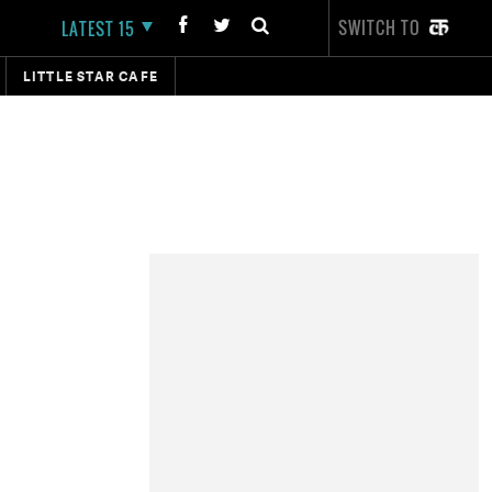
SWITCH TO
LATEST 15
LITTLE STAR CAFE