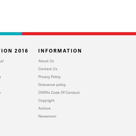
ION 2016
INFORMATION
al
About Us
Contact Us
u
Privacy Policy
Grievance policy
y
DNPA's Code Of Conduct
Copyright
Archive
Newsroom