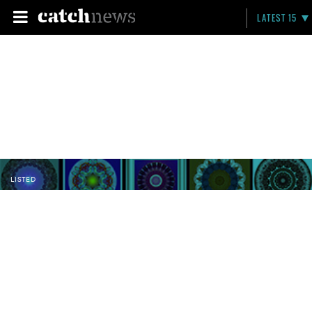
LATEST 15
LISTED