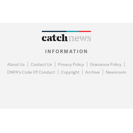
INFORMATION
About Us
Contact Us
Privacy Policy
Grievance Policy
DNPA's Code Of Conduct
Copyright
Archive
Newsroom