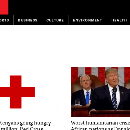
ORTS
BUSINESS
CULTURE
ENVIRONMENT
HEALTH
Kenyans going hungry
Worst humanitarian crisis
 million: Red Cross
African nations as Dona