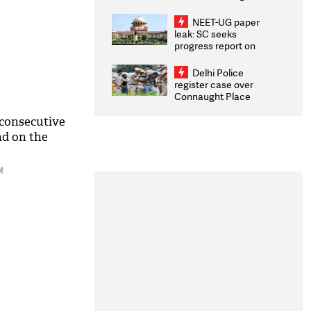
Congratulates CWG
2026 Medallists
NEET-UG paper
leak: SC seeks
progress report on
transparency, digital
infrastructure, security
Delhi Police
on pleas seeking NTA
register case over
overhaul
Connaught Place
stone pelting; two
ACPs injured
 consecutive
d on the
M