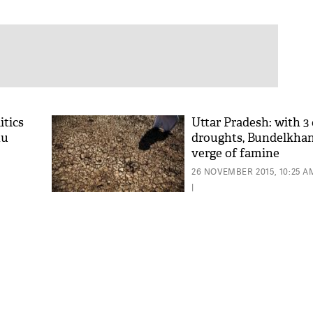
itics
Uttar Pradesh: with 3
hu
droughts, Bundelkhan
verge of famine
26 NOVEMBER 2015, 10:25 A
|