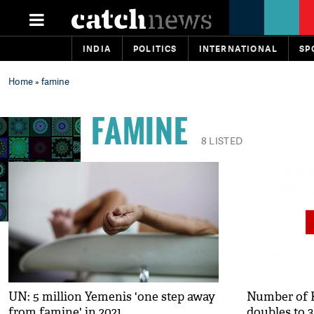
INDIA
POLITICS
INTERNATIONAL
SP
Home
» famine
FAMINE
8 LISTED
UN: 5 million Yemenis 'one step away
Number of 
from famine' in 2021
doubles to 3