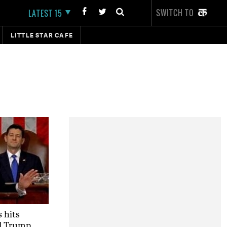
SWITCH TO
LATEST 15
LITTLE STAR CAFE
 hits
ld Trump