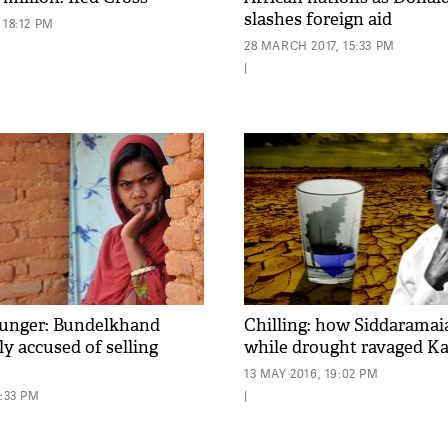
slashes foreign aid
 18:12 PM
28 MARCH 2017, 15:33 PM
|
 hunger: Bundelkhand
Chilling: how Siddaramai
y accused of selling
while drought ravaged K
13 MAY 2016, 19:02 PM
0:33 PM
|