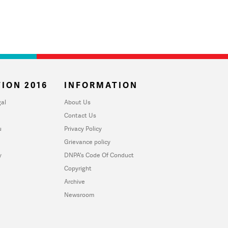
ION 2016
INFORMATION
al
About Us
Contact Us
u
Privacy Policy
Grievance policy
y
DNPA's Code Of Conduct
Copyright
Archive
Newsroom