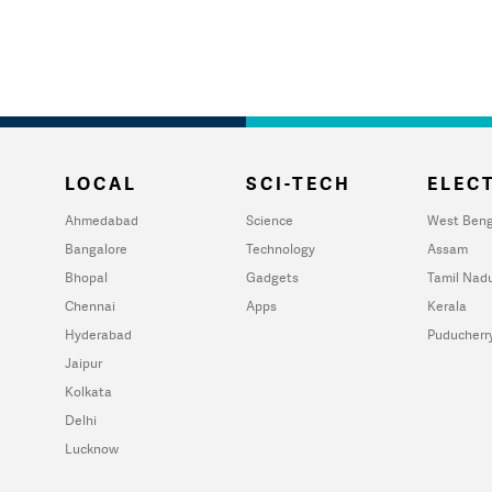
LOCAL
SCI-TECH
ELECT
Ahmedabad
Science
West Beng
Bangalore
Technology
Assam
Bhopal
Gadgets
Tamil Nad
Chennai
Apps
Kerala
Hyderabad
Puducherr
Jaipur
Kolkata
Delhi
Lucknow