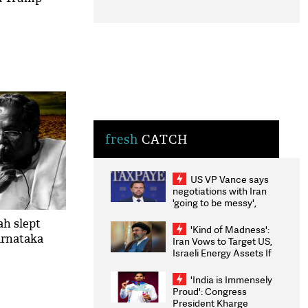
fresh
CATCH
US VP Vance says
negotiations with Iran
'going to be messy',
'take some time'
ah slept
'Kind of Madness':
arnataka
Iran Vows to Target US,
Israeli Energy Assets If
Attacked as Trump
Weighs Fresh Strikes
'India is Immensely
Proud': Congress
President Kharge