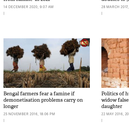
14 DECEMBER 2020, 9:07 AM
28 MARCH 2017,
|
|
Bengal farmers fear a famine if
Politics of
demonetisation problems carry on
widow falsel
longer
daughter
25 NOVEMBER 2016, 18:06 PM
22 MAY 2016, 2
|
|