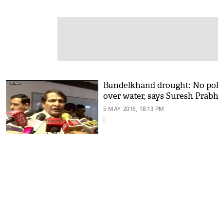
Bundelkhand drought: No pol
over water, says Suresh Prab
5 MAY 2016, 18:13 PM
|