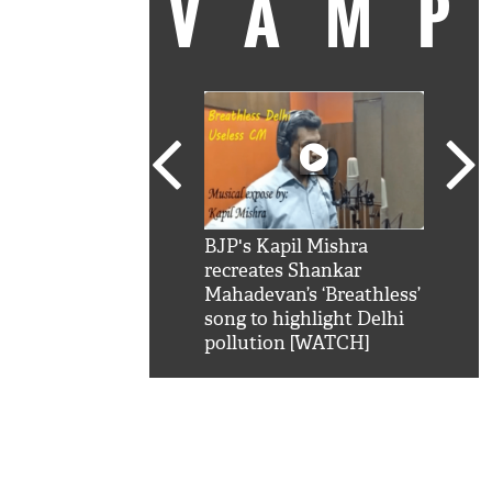
VAM
kSRK': Shah Rukh
BJP's Kapil Mishra
Watc
 hilarious reply to
recreates Shankar
8 ch
telling him 'Filmo
Mahadevan’s ‘Breathless’
at K
aao...Khabro mai
song to highlight Delhi
'
pollution [WATCH]