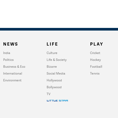
NEWS
LIFE
PLAY
India
Culture
Cricket
Politics
Life & Society
Hockey
Business & Eco
Bizarre
Football
International
Social Media
Tennis
Environment
Hollywood
Bollywood
TV