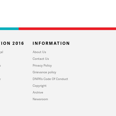
ION 2016
INFORMATION
al
About Us
Contact Us
u
Privacy Policy
Grievance policy
y
DNPA's Code Of Conduct
Copyright
Archive
Newsroom