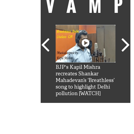
VAM
kSRK': Shah Rukh
BJP's Kapil Mishra
Watc
 hilarious reply to
recreates Shankar
8 ch
telling him 'Filmo
Mahadevan’s ‘Breathless’
at K
aao...Khabro mai
song to highlight Delhi
'
pollution [WATCH]