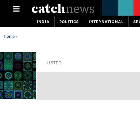
INDIA
POLITICS
INTERNATIONAL
SP
Home
»
LISTED