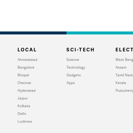
LOCAL
SCI-TECH
ELECT
Ahmedabad
Science
West Beng
Bangalore
Technology
Assam
Bhopal
Gadgets
Tamil Nad
Chennai
Apps
Kerala
Hyderabad
Puducherr
Jaipur
Kolkata
Delhi
Lucknow