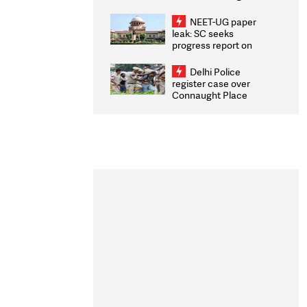
Congratulates CWG
2026 Medallists
NEET-UG paper
leak: SC seeks
progress report on
transparency, digital
infrastructure, security
Delhi Police
on pleas seeking NTA
register case over
overhaul
Connaught Place
stone pelting; two
ACPs injured