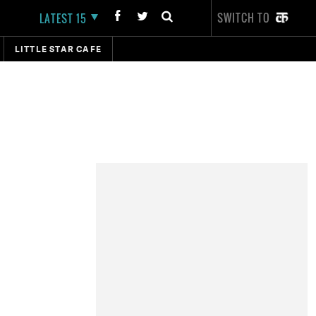
SWITCH TO
LATEST 15
LITTLE STAR CAFE