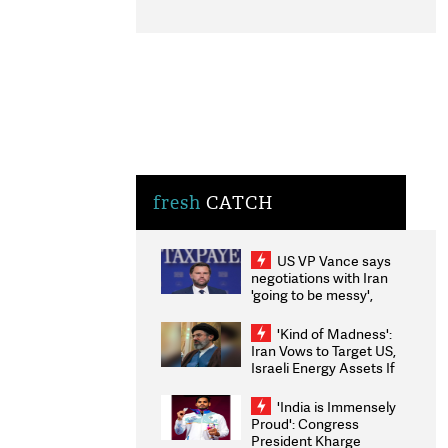
fresh
CATCH
US VP Vance says
negotiations with Iran
'going to be messy',
'take some time'
'Kind of Madness':
Iran Vows to Target US,
Israeli Energy Assets If
Attacked as Trump
Weighs Fresh Strikes
'India is Immensely
Proud': Congress
President Kharge