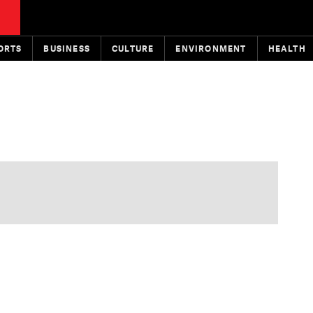
ORTS
BUSINESS
CULTURE
ENVIRONMENT
HEALTH