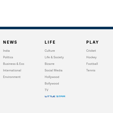
NEWS
LIFE
PLAY
India
Culture
Cricket
Politics
Life & Society
Hockey
Business & Eco
Bizarre
Football
International
Social Media
Tennis
Environment
Hollywood
Bollywood
TV