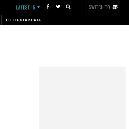
SWITCH TO
LATEST 15
LITTLE STAR CAFE