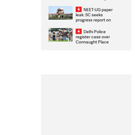
Congratulates CWG
2026 Medallists
NEET-UG paper
leak: SC seeks
progress report on
transparency, digital
infrastructure, security
Delhi Police
on pleas seeking NTA
register case over
overhaul
Connaught Place
stone pelting; two
ACPs injured