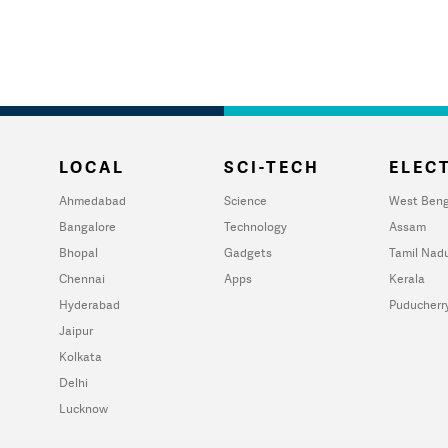
LOCAL
SCI-TECH
ELECT
Ahmedabad
Science
West Beng
Bangalore
Technology
Assam
Bhopal
Gadgets
Tamil Nad
Chennai
Apps
Kerala
Hyderabad
Puducherr
Jaipur
Kolkata
Delhi
Lucknow