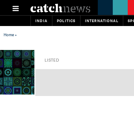
INDIA
POLITICS
INTERNATIONAL
SP
Home
»
LISTED