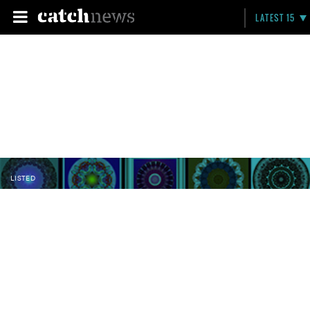
LATEST 15
LISTED