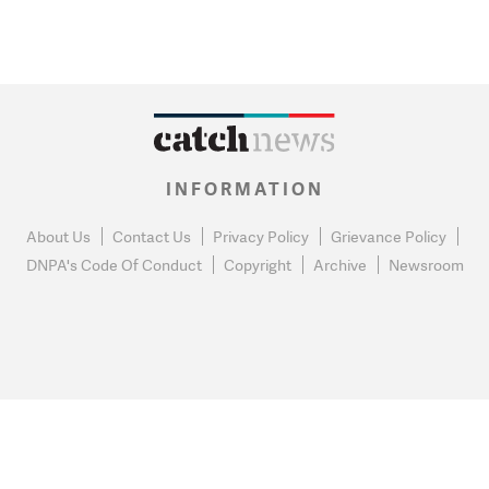
INFORMATION
About Us
Contact Us
Privacy Policy
Grievance Policy
DNPA's Code Of Conduct
Copyright
Archive
Newsroom