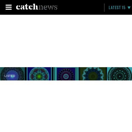
LATEST 15
LISTED