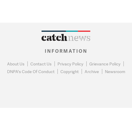
INFORMATION
About Us
Contact Us
Privacy Policy
Grievance Policy
DNPA's Code Of Conduct
Copyright
Archive
Newsroom