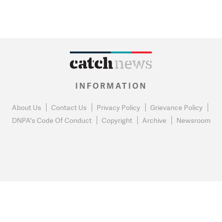
INFORMATION
About Us
Contact Us
Privacy Policy
Grievance Policy
DNPA's Code Of Conduct
Copyright
Archive
Newsroom