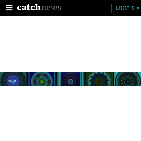
LATEST 15
LISTED