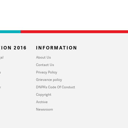
ION 2016
INFORMATION
al
About Us
Contact Us
u
Privacy Policy
Grievance policy
y
DNPA's Code Of Conduct
Copyright
Archive
Newsroom