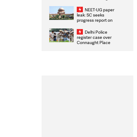
Congratulates CWG
2026 Medallists
NEET-UG paper
leak: SC seeks
progress report on
transparency, digital
infrastructure, security
Delhi Police
on pleas seeking NTA
register case over
overhaul
Connaught Place
stone pelting; two
ACPs injured