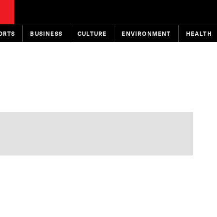
ORTS
BUSINESS
CULTURE
ENVIRONMENT
HEALTH