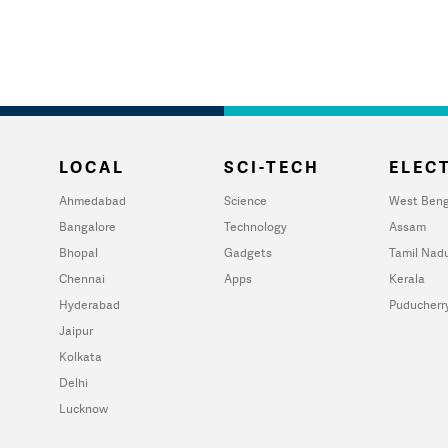
LOCAL
SCI-TECH
ELECT
Ahmedabad
Science
West Beng
Bangalore
Technology
Assam
Bhopal
Gadgets
Tamil Nad
Chennai
Apps
Kerala
Hyderabad
Puducherr
Jaipur
Kolkata
Delhi
Lucknow