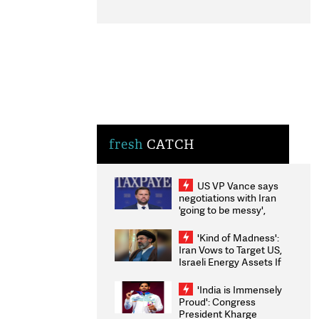
fresh
CATCH
US VP Vance says
negotiations with Iran
'going to be messy',
'take some time'
'Kind of Madness':
Iran Vows to Target US,
Israeli Energy Assets If
Attacked as Trump
Weighs Fresh Strikes
'India is Immensely
Proud': Congress
President Kharge