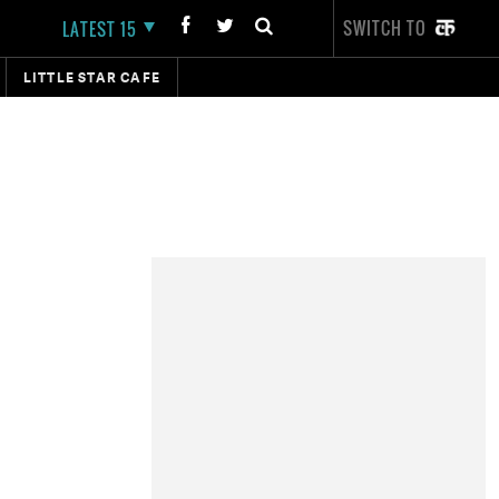
SWITCH TO
LATEST 15
LITTLE STAR CAFE