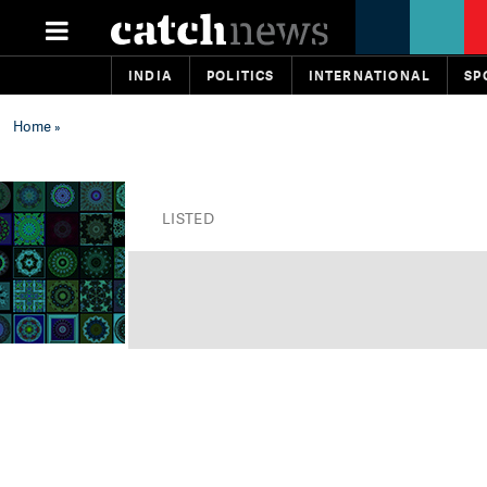
INDIA
POLITICS
INTERNATIONAL
SP
Home
»
LISTED