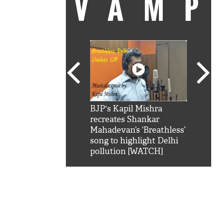
VAM
kSRK': Shah Rukh
BJP's Kapil Mishra
Watc
 hilarious reply to
recreates Shankar
8 ch
telling him 'Filmo
Mahadevan’s ‘Breathless’
at K
aao...Khabro mai
song to highlight Delhi
'
pollution [WATCH]