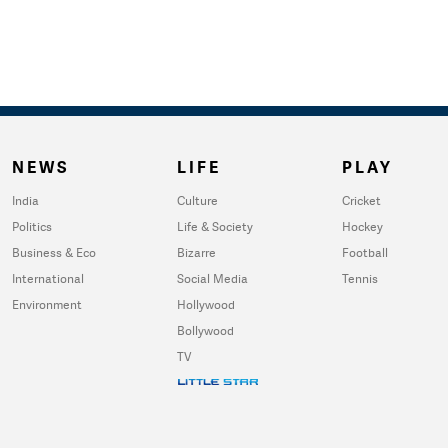
NEWS
LIFE
PLAY
India
Culture
Cricket
Politics
Life & Society
Hockey
Business & Eco
Bizarre
Football
International
Social Media
Tennis
Environment
Hollywood
Bollywood
TV