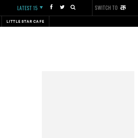
SWITCH TO
LATEST 15
LITTLE STAR CAFE