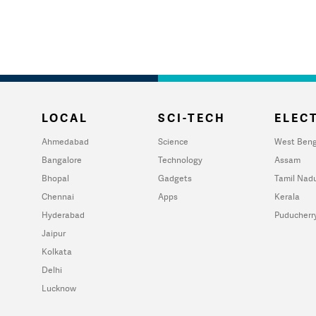
LOCAL
SCI-TECH
ELECT
Ahmedabad
Science
West Beng
Bangalore
Technology
Assam
Bhopal
Gadgets
Tamil Nad
Chennai
Apps
Kerala
Hyderabad
Puducherr
Jaipur
Kolkata
Delhi
Lucknow