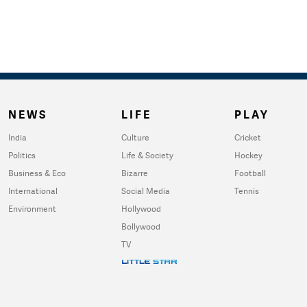
NEWS
LIFE
PLAY
India
Culture
Cricket
Politics
Life & Society
Hockey
Business & Eco
Bizarre
Football
International
Social Media
Tennis
Environment
Hollywood
Bollywood
TV