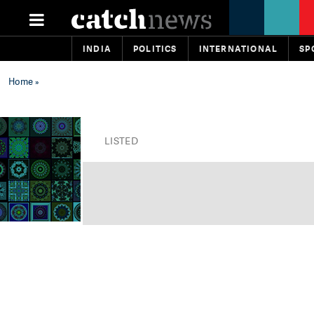
INDIA
POLITICS
INTERNATIONAL
SP
Home
»
LISTED