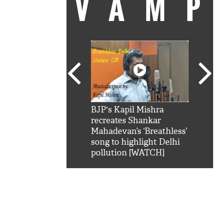
VAM
kSRK': Shah Rukh
BJP's Kapil Mishra
Watc
 hilarious reply to
recreates Shankar
8 ch
telling him 'Filmo
Mahadevan’s ‘Breathless’
at K
aao...Khabro mai
song to highlight Delhi
'
pollution [WATCH]