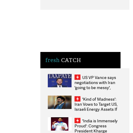
fresh
CATCH
US VP Vance says
negotiations with Iran
'going to be messy',
'take some time'
'Kind of Madness':
Iran Vows to Target US,
Israeli Energy Assets If
Attacked as Trump
Weighs Fresh Strikes
'India is Immensely
Proud': Congress
President Kharge