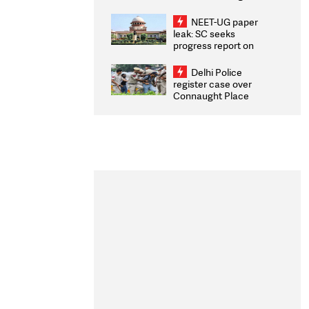
Congratulates CWG
2026 Medallists
NEET-UG paper
leak: SC seeks
progress report on
transparency, digital
infrastructure, security
Delhi Police
on pleas seeking NTA
register case over
overhaul
Connaught Place
stone pelting; two
ACPs injured