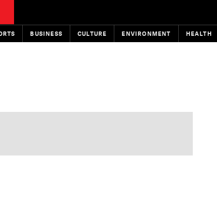
ORTS
BUSINESS
CULTURE
ENVIRONMENT
HEALTH