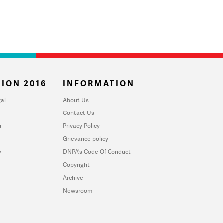
ION 2016
INFORMATION
al
About Us
Contact Us
u
Privacy Policy
Grievance policy
y
DNPA's Code Of Conduct
Copyright
Archive
Newsroom