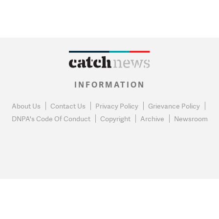
INFORMATION
About Us
Contact Us
Privacy Policy
Grievance Policy
DNPA's Code Of Conduct
Copyright
Archive
Newsroom