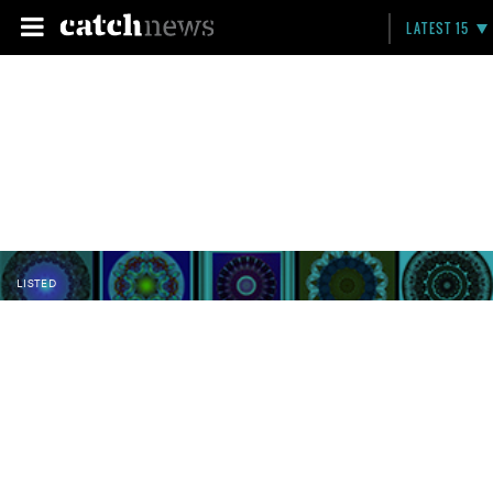
LATEST 15
LISTED