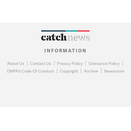
INFORMATION
About Us
Contact Us
Privacy Policy
Grievance Policy
DNPA's Code Of Conduct
Copyright
Archive
Newsroom