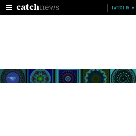
LATEST 15
LISTED