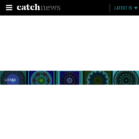
LATEST 15
LISTED