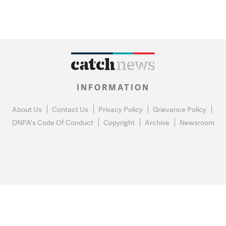
INFORMATION
About Us
Contact Us
Privacy Policy
Grievance Policy
DNPA's Code Of Conduct
Copyright
Archive
Newsroom