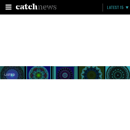
LATEST 15
LISTED