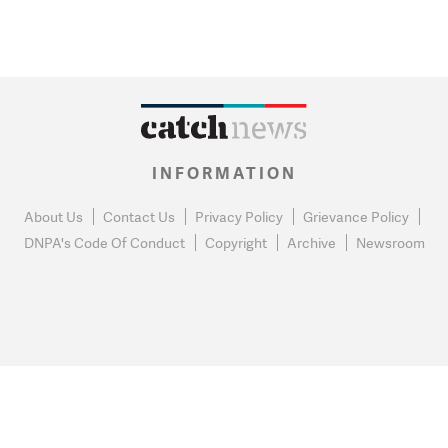
INFORMATION
About Us
Contact Us
Privacy Policy
Grievance Policy
DNPA's Code Of Conduct
Copyright
Archive
Newsroom