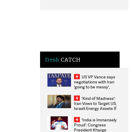
fresh
CATCH
US VP Vance says
negotiations with Iran
'going to be messy',
'take some time'
'Kind of Madness':
Iran Vows to Target US,
Israeli Energy Assets If
Attacked as Trump
Weighs Fresh Strikes
'India is Immensely
Proud': Congress
President Kharge