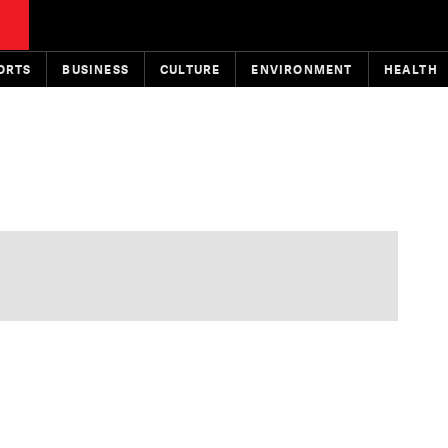
ORTS
BUSINESS
CULTURE
ENVIRONMENT
HEALTH