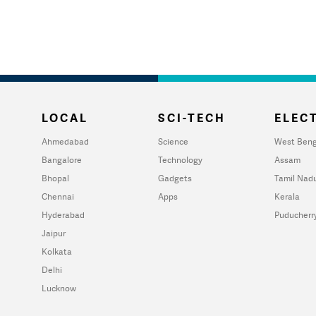
LOCAL
SCI-TECH
ELECT
Ahmedabad
Science
West Beng
Bangalore
Technology
Assam
Bhopal
Gadgets
Tamil Nad
Chennai
Apps
Kerala
Hyderabad
Puducherr
Jaipur
Kolkata
Delhi
Lucknow