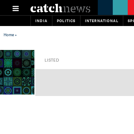
INDIA
POLITICS
INTERNATIONAL
SP
Home
»
LISTED