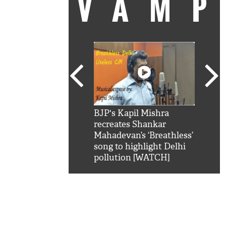
VAM
kSRK': Shah Rukh
BJP's Kapil Mishra
Watc
 hilarious reply to
recreates Shankar
8 ch
telling him 'Filmo
Mahadevan’s ‘Breathless’
at K
aao...Khabro mai
song to highlight Delhi
'
pollution [WATCH]