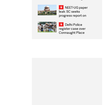
Congratulates CWG
2026 Medallists
NEET-UG paper
leak: SC seeks
progress report on
transparency, digital
infrastructure, security
Delhi Police
on pleas seeking NTA
register case over
overhaul
Connaught Place
stone pelting; two
ACPs injured