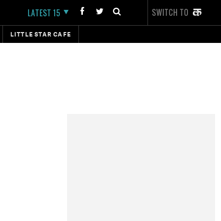
SWITCH TO
LATEST 15
LITTLE STAR CAFE