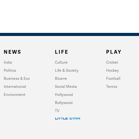
NEWS
LIFE
PLAY
India
Culture
Cricket
Politics
Life & Society
Hockey
Business & Eco
Bizarre
Football
International
Social Media
Tennis
Environment
Hollywood
Bollywood
TV