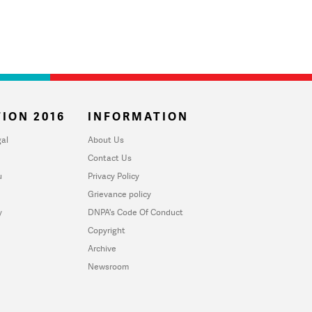
ION 2016
INFORMATION
al
About Us
Contact Us
u
Privacy Policy
Grievance policy
y
DNPA's Code Of Conduct
Copyright
Archive
Newsroom