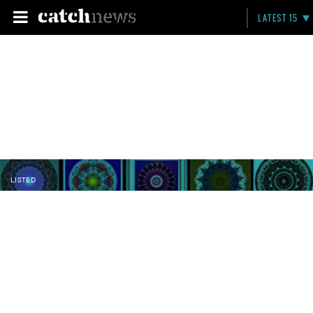
LATEST 15
LISTED