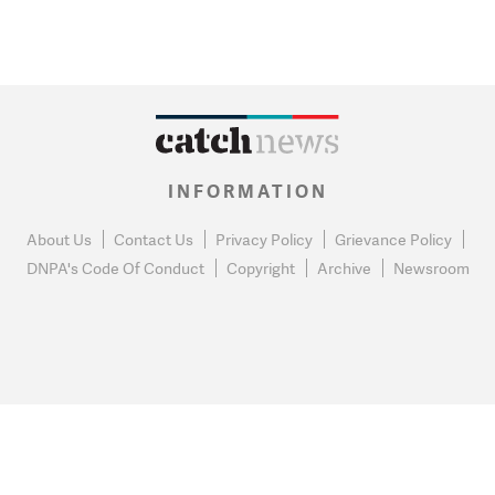
INFORMATION
About Us
Contact Us
Privacy Policy
Grievance Policy
DNPA's Code Of Conduct
Copyright
Archive
Newsroom