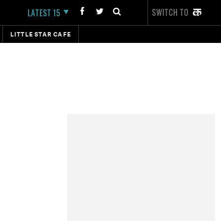
SWITCH TO
LATEST 15
LITTLE STAR CAFE