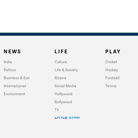
NEWS
LIFE
PLAY
India
Culture
Cricket
Politics
Life & Society
Hockey
Business & Eco
Bizarre
Football
International
Social Media
Tennis
Environment
Hollywood
Bollywood
TV