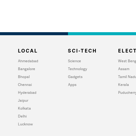
LOCAL
SCI-TECH
ELECT
Ahmedabad
Science
West Beng
Bangalore
Technology
Assam
Bhopal
Gadgets
Tamil Nad
Chennai
Apps
Kerala
Hyderabad
Puducherr
Jaipur
Kolkata
Delhi
Lucknow