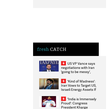
fresh
CATCH
US VP Vance says
negotiations with Iran
'going to be messy',
'take some time'
'Kind of Madness':
Iran Vows to Target US,
Israeli Energy Assets If
Attacked as Trump
Weighs Fresh Strikes
'India is Immensely
Proud': Congress
President Kharge