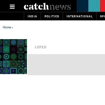
INDIA
POLITICS
INTERNATIONAL
SP
Home
»
LISTED