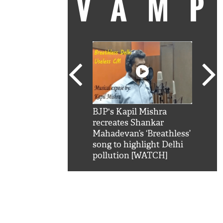
VAM
kSRK': Shah Rukh
BJP's Kapil Mishra
Watc
 hilarious reply to
recreates Shankar
8 ch
telling him 'Filmo
Mahadevan’s ‘Breathless’
at K
aao...Khabro mai
song to highlight Delhi
'
pollution [WATCH]