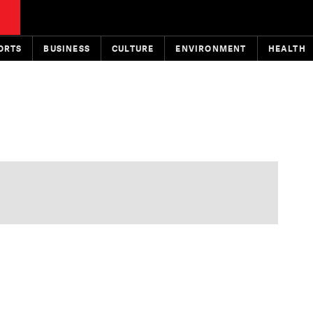
ORTS
BUSINESS
CULTURE
ENVIRONMENT
HEALTH