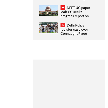
Congratulates CWG
2026 Medallists
NEET-UG paper
leak: SC seeks
progress report on
transparency, digital
infrastructure, security
Delhi Police
on pleas seeking NTA
register case over
overhaul
Connaught Place
stone pelting; two
ACPs injured