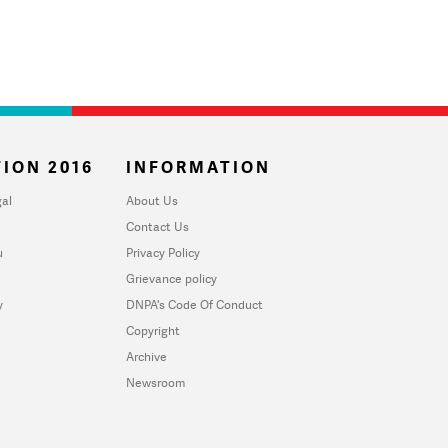
ION 2016
INFORMATION
al
About Us
Contact Us
u
Privacy Policy
Grievance policy
y
DNPA's Code Of Conduct
Copyright
Archive
Newsroom