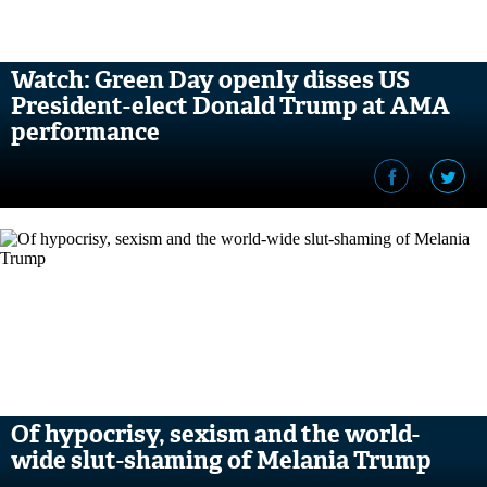
Watch: Green Day openly disses US
President-elect Donald Trump at AMA
performance
Of hypocrisy, sexism and the world-
wide slut-shaming of Melania Trump