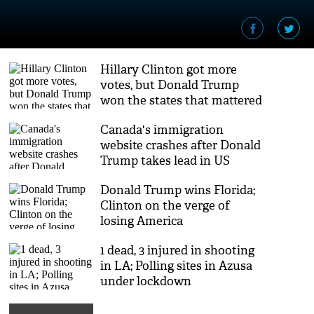
Hillary Clinton got more
votes, but Donald Trump
won the states that mattered
Canada's immigration
website crashes after Donald
Trump takes lead in US
Elections 2016
Donald Trump wins Florida;
Clinton on the verge of
losing America
1 dead, 3 injured in shooting
in LA; Polling sites in Azusa
under lockdown