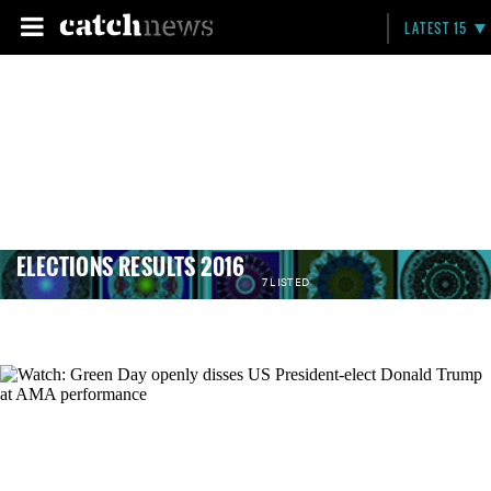
LATEST 15
ELECTIONS RESULTS 2016
7 LISTED