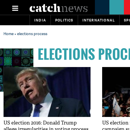
INDIA
POLITICS
INTERNATIONAL
SP
Home
» elections process
ELECTIONS PROC
US election 2016: Donald Trump
US election
allege irregularities in voting process
campaign su