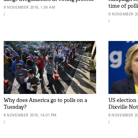
time of poll
9 NOVEMBER 2016, 1:36 AM
|
9 NOVEMBER 20
|
Why does America go to polls on a
US election 
Tuesday?
Dixville No
8 NOVEMBER 2016, 14:01 PM
8 NOVEMBER 20
|
|