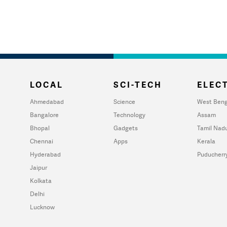
LOCAL
SCI-TECH
ELECT
Ahmedabad
Science
West Beng
Bangalore
Technology
Assam
Bhopal
Gadgets
Tamil Nad
Chennai
Apps
Kerala
Hyderabad
Puducherr
Jaipur
Kolkata
Delhi
Lucknow