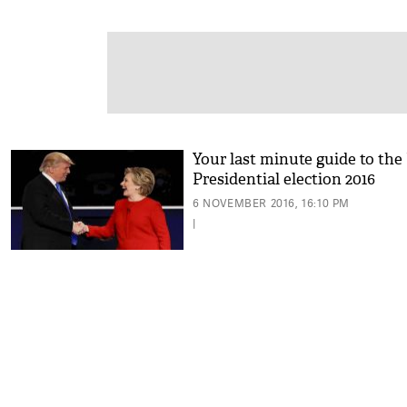
Your last minute guide to the
Presidential election 2016
6 NOVEMBER 2016, 16:10 PM
|