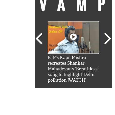
VAM
kSRK': Shah Rukh
BJP's Kapil Mishra
Watc
 hilarious reply to
recreates Shankar
8 ch
telling him 'Filmo
Mahadevan’s ‘Breathless’
at K
aao...Khabro mai
song to highlight Delhi
'
pollution [WATCH]