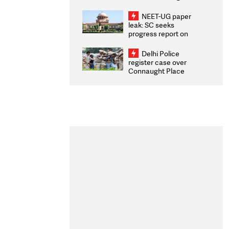
Congratulates CWG
2026 Medallists
NEET-UG paper
leak: SC seeks
progress report on
transparency, digital
infrastructure, security
Delhi Police
on pleas seeking NTA
register case over
overhaul
Connaught Place
stone pelting; two
ACPs injured