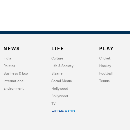
NEWS
LIFE
PLAY
India
Culture
Cricket
Politics
Life & Society
Hockey
Business & Eco
Bizarre
Football
International
Social Media
Tennis
Environment
Hollywood
Bollywood
TV