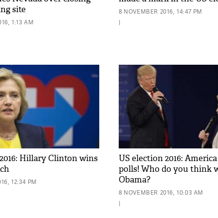
ing site
8 NOVEMBER 2016, 14:47 PM
16, 1:13 AM
|
2016: Hillary Clinton wins
US election 2016: America
tch
polls! Who do you think w
Obama?
16, 12:34 PM
8 NOVEMBER 2016, 10:03 AM
|