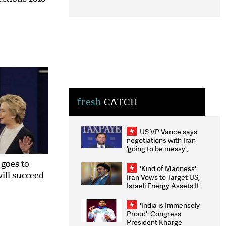
fresh
CATCH
US VP Vance says
negotiations with Iran
'going to be messy',
'take some time'
 goes to
'Kind of Madness':
ill succeed
Iran Vows to Target US,
Israeli Energy Assets If
Attacked as Trump
Weighs Fresh Strikes
'India is Immensely
Proud': Congress
President Kharge