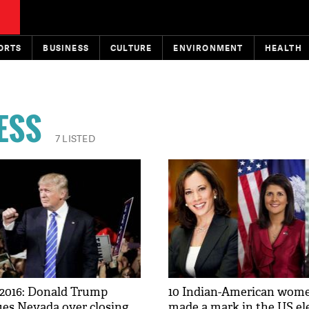
ORTS
BUSINESS
CULTURE
ENVIRONMENT
HEALTH
ESS
7 LISTED
 2016: Donald Trump
10 Indian-American wom
es Nevada over closing
made a mark in the US el