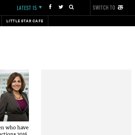
SWITCH TO
LATEST 15
LITTLE STAR CAFE
en who have
ections 2016