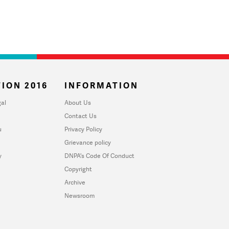
ION 2016
INFORMATION
al
About Us
Contact Us
u
Privacy Policy
Grievance policy
y
DNPA's Code Of Conduct
Copyright
Archive
Newsroom