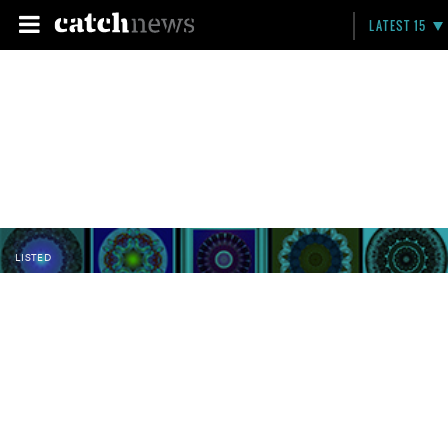
LATEST 15
LISTED