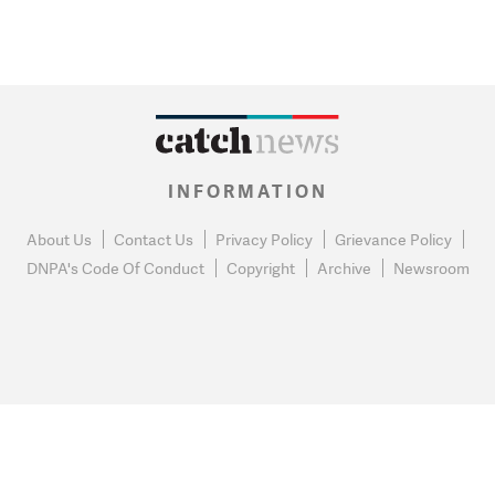
INFORMATION
About Us
Contact Us
Privacy Policy
Grievance Policy
DNPA's Code Of Conduct
Copyright
Archive
Newsroom