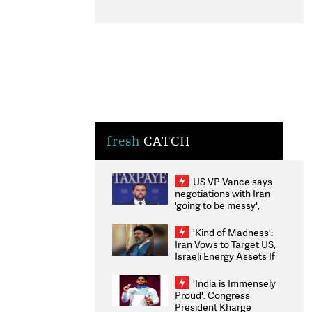
fresh
CATCH
US VP Vance says
negotiations with Iran
'going to be messy',
'take some time'
'Kind of Madness':
Iran Vows to Target US,
Israeli Energy Assets If
Attacked as Trump
Weighs Fresh Strikes
'India is Immensely
Proud': Congress
President Kharge