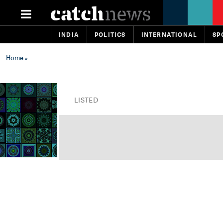
INDIA
POLITICS
INTERNATIONAL
SP
Home
»
LISTED