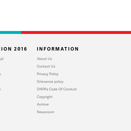
ION 2016
INFORMATION
al
About Us
Contact Us
u
Privacy Policy
Grievance policy
y
DNPA's Code Of Conduct
Copyright
Archive
Newsroom