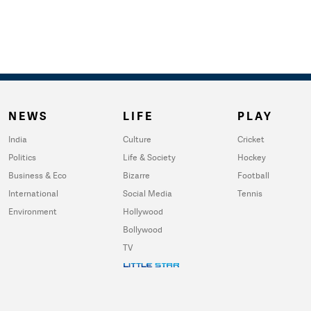
NEWS
LIFE
PLAY
India
Culture
Cricket
Politics
Life & Society
Hockey
Business & Eco
Bizarre
Football
International
Social Media
Tennis
Environment
Hollywood
Bollywood
TV