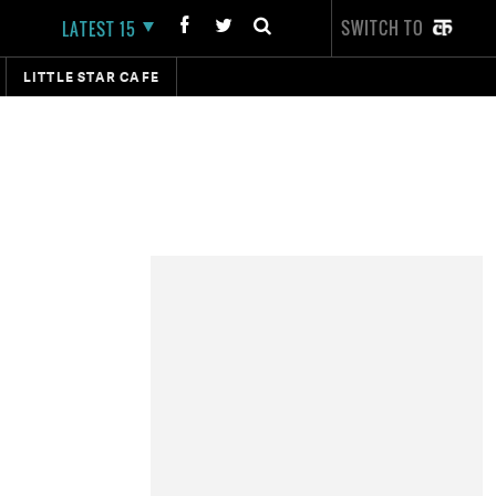
SWITCH TO
LATEST 15
LITTLE STAR CAFE