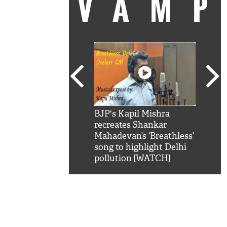
VAM
kSRK': Shah Rukh
BJP's Kapil Mishra
Watc
 hilarious reply to
recreates Shankar
8 ch
telling him 'Filmo
Mahadevan’s ‘Breathless’
at K
aao...Khabro mai
song to highlight Delhi
'
pollution [WATCH]