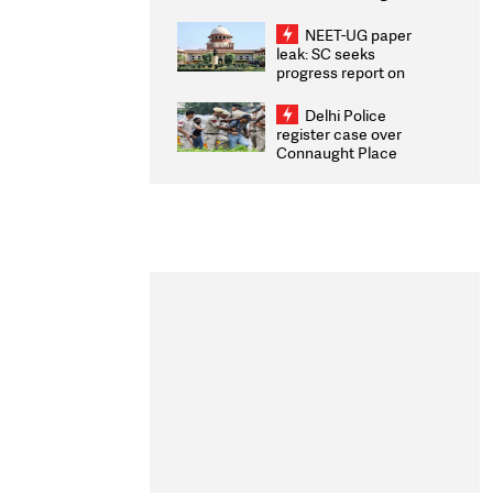
Congratulates CWG
2026 Medallists
NEET-UG paper
leak: SC seeks
progress report on
transparency, digital
infrastructure, security
Delhi Police
on pleas seeking NTA
register case over
overhaul
Connaught Place
stone pelting; two
ACPs injured