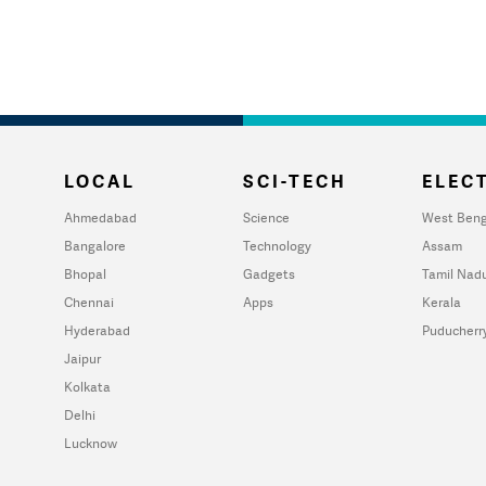
LOCAL
SCI-TECH
ELECT
Ahmedabad
Science
West Beng
Bangalore
Technology
Assam
Bhopal
Gadgets
Tamil Nad
Chennai
Apps
Kerala
Hyderabad
Puducherr
Jaipur
Kolkata
Delhi
Lucknow