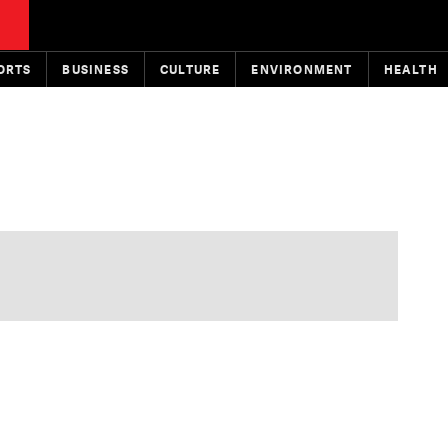
ORTS
BUSINESS
CULTURE
ENVIRONMENT
HEALTH