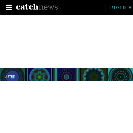
LATEST 15
LISTED