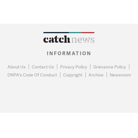
INFORMATION
About Us
Contact Us
Privacy Policy
Grievance Policy
DNPA's Code Of Conduct
Copyright
Archive
Newsroom