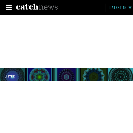
LATEST 15
LISTED