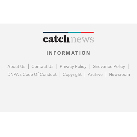
INFORMATION
About Us
Contact Us
Privacy Policy
Grievance Policy
DNPA's Code Of Conduct
Copyright
Archive
Newsroom