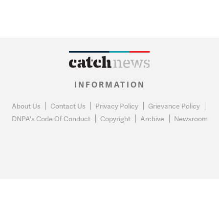
INFORMATION
About Us
Contact Us
Privacy Policy
Grievance Policy
DNPA's Code Of Conduct
Copyright
Archive
Newsroom