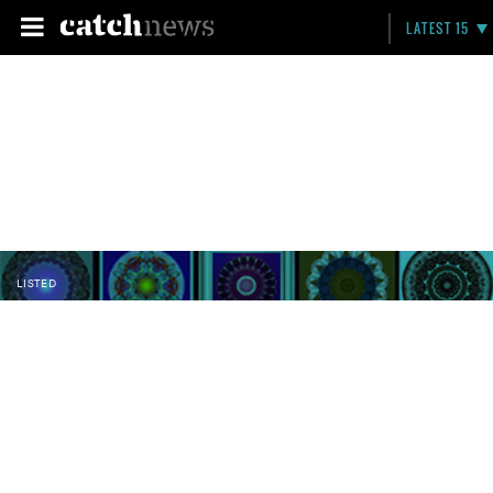
LATEST 15
LISTED