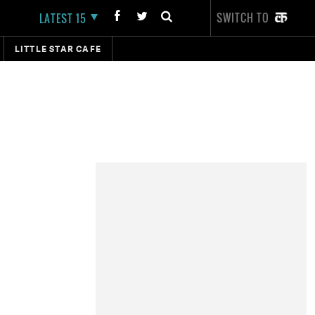
SWITCH TO
LATEST 15
LITTLE STAR CAFE