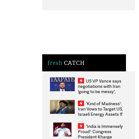
fresh
CATCH
US VP Vance says
negotiations with Iran
'going to be messy',
'take some time'
'Kind of Madness':
Iran Vows to Target US,
Israeli Energy Assets If
Attacked as Trump
Weighs Fresh Strikes
'India is Immensely
Proud': Congress
President Kharge