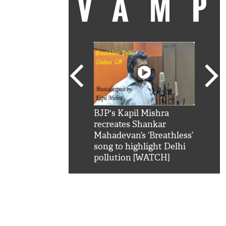
VAM
kSRK': Shah Rukh
BJP's Kapil Mishra
Watc
 hilarious reply to
recreates Shankar
8 ch
telling him 'Filmo
Mahadevan’s ‘Breathless’
at K
aao...Khabro mai
song to highlight Delhi
'
pollution [WATCH]