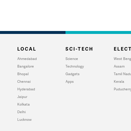
LOCAL
SCI-TECH
ELECT
Ahmedabad
Science
West Beng
Bangalore
Technology
Assam
Bhopal
Gadgets
Tamil Nad
Chennai
Apps
Kerala
Hyderabad
Puducherr
Jaipur
Kolkata
Delhi
Lucknow