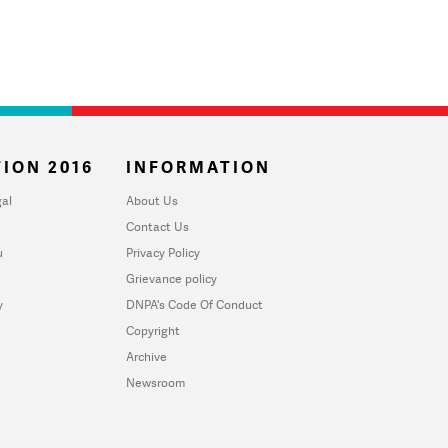
ION 2016
INFORMATION
al
About Us
Contact Us
u
Privacy Policy
Grievance policy
y
DNPA's Code Of Conduct
Copyright
Archive
Newsroom