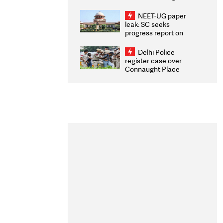
Congratulates CWG
2026 Medallists
NEET-UG paper
leak: SC seeks
progress report on
transparency, digital
infrastructure, security
Delhi Police
on pleas seeking NTA
register case over
overhaul
Connaught Place
stone pelting; two
ACPs injured