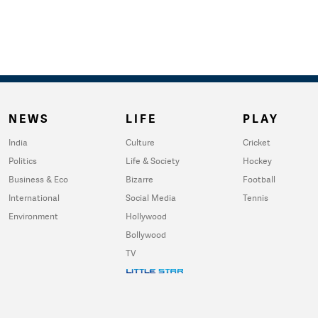
NEWS
LIFE
PLAY
India
Culture
Cricket
Politics
Life & Society
Hockey
Business & Eco
Bizarre
Football
International
Social Media
Tennis
Environment
Hollywood
Bollywood
TV