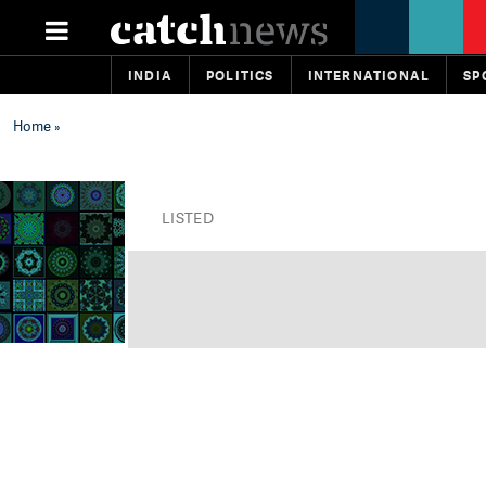
INDIA
POLITICS
INTERNATIONAL
SP
Home
»
LISTED