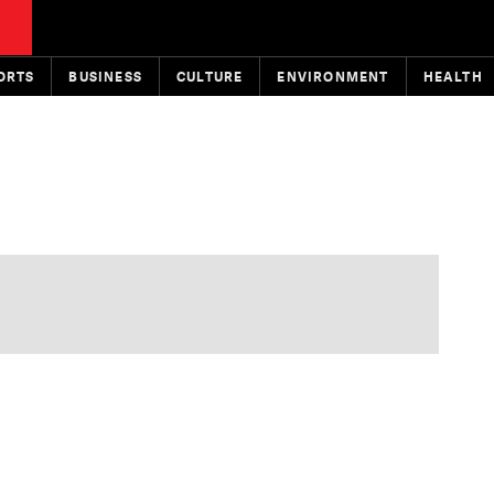
ORTS
BUSINESS
CULTURE
ENVIRONMENT
HEALTH