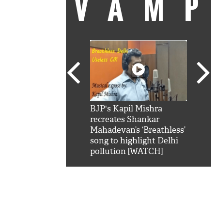
VAM
kSRK': Shah Rukh
BJP's Kapil Mishra
Watc
 hilarious reply to
recreates Shankar
8 ch
telling him 'Filmo
Mahadevan’s ‘Breathless’
at K
aao...Khabro mai
song to highlight Delhi
'
pollution [WATCH]