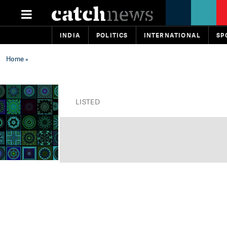
INDIA
POLITICS
INTERNATIONAL
SP
Home
»
LISTED