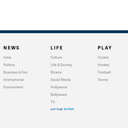
NEWS
LIFE
PLAY
India
Culture
Cricket
Politics
Life & Society
Hockey
Business & Eco
Bizarre
Football
International
Social Media
Tennis
Environment
Hollywood
Bollywood
TV