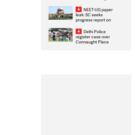
Congratulates CWG
2026 Medallists
NEET-UG paper
leak: SC seeks
progress report on
transparency, digital
infrastructure, security
Delhi Police
on pleas seeking NTA
register case over
overhaul
Connaught Place
stone pelting; two
ACPs injured