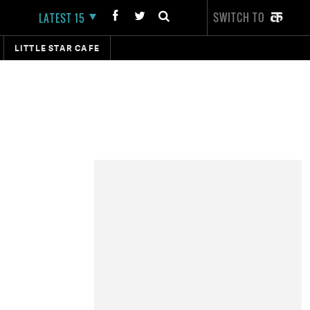
SWITCH TO
LATEST 15
LITTLE STAR CAFE