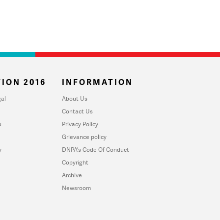
ION 2016
INFORMATION
al
About Us
Contact Us
u
Privacy Policy
Grievance policy
y
DNPA's Code Of Conduct
Copyright
Archive
Newsroom