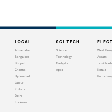
LOCAL
SCI-TECH
ELECT
Ahmedabad
Science
West Beng
Bangalore
Technology
Assam
Bhopal
Gadgets
Tamil Nad
Chennai
Apps
Kerala
Hyderabad
Puducherr
Jaipur
Kolkata
Delhi
Lucknow