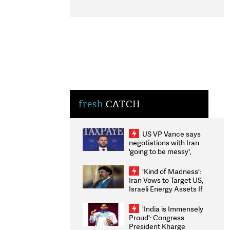
fresh
CATCH
US VP Vance says
negotiations with Iran
'going to be messy',
'take some time'
'Kind of Madness':
Iran Vows to Target US,
Israeli Energy Assets If
Attacked as Trump
Weighs Fresh Strikes
'India is Immensely
Proud': Congress
President Kharge