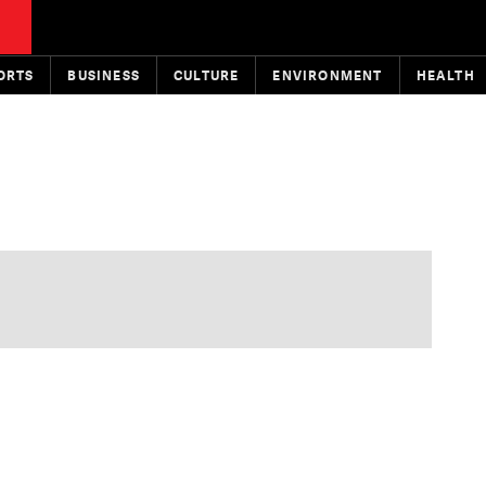
ORTS
BUSINESS
CULTURE
ENVIRONMENT
HEALTH