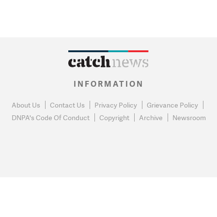
INFORMATION
About Us
Contact Us
Privacy Policy
Grievance Policy
DNPA's Code Of Conduct
Copyright
Archive
Newsroom