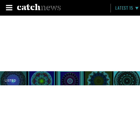
LATEST 15
LISTED