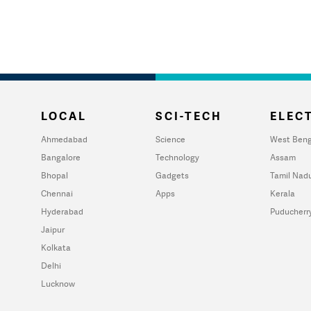
LOCAL
SCI-TECH
ELECT
Ahmedabad
Science
West Beng
Bangalore
Technology
Assam
Bhopal
Gadgets
Tamil Nad
Chennai
Apps
Kerala
Hyderabad
Puducherr
Jaipur
Kolkata
Delhi
Lucknow