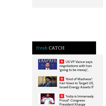
fresh
CATCH
US VP Vance says
negotiations with Iran
'going to be messy',
'take some time'
'Kind of Madness':
Iran Vows to Target US,
Israeli Energy Assets If
Attacked as Trump
Weighs Fresh Strikes
'India is Immensely
Proud': Congress
President Kharge