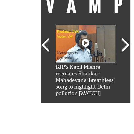
VAM
kSRK': Shah Rukh
BJP's Kapil Mishra
Watc
 hilarious reply to
recreates Shankar
8 ch
telling him 'Filmo
Mahadevan’s ‘Breathless’
at K
aao...Khabro mai
song to highlight Delhi
'
pollution [WATCH]