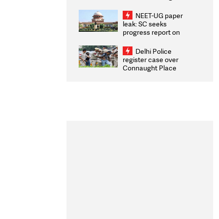
Congratulates CWG
2026 Medallists
NEET-UG paper
leak: SC seeks
progress report on
transparency, digital
infrastructure, security
Delhi Police
on pleas seeking NTA
register case over
overhaul
Connaught Place
stone pelting; two
ACPs injured