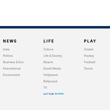
NEWS
LIFE
PLAY
India
Culture
Cricket
Politics
Life & Society
Hockey
Business & Eco
Bizarre
Football
International
Social Media
Tennis
Environment
Hollywood
Bollywood
TV