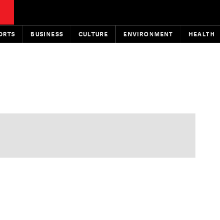
ORTS
BUSINESS
CULTURE
ENVIRONMENT
HEALTH