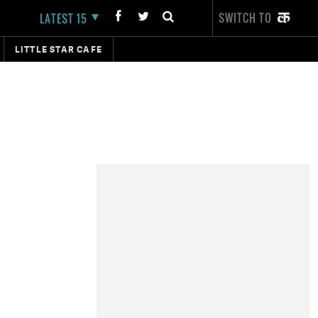
SWITCH TO
LATEST 15
LITTLE STAR CAFE