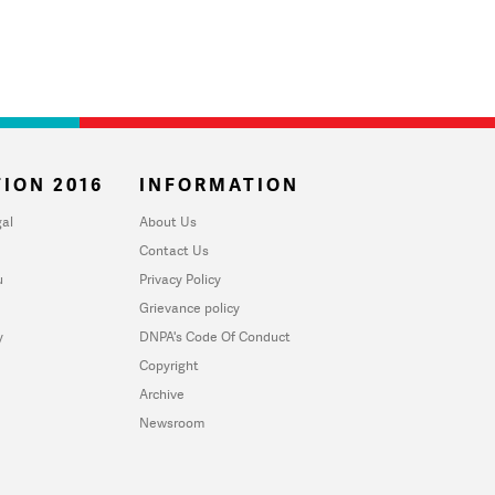
ION 2016
INFORMATION
al
About Us
Contact Us
u
Privacy Policy
Grievance policy
y
DNPA's Code Of Conduct
Copyright
Archive
Newsroom