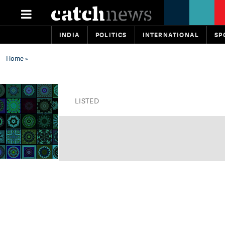
INDIA
POLITICS
INTERNATIONAL
SP
Home
»
LISTED