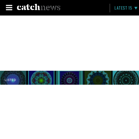
LATEST 15
LISTED