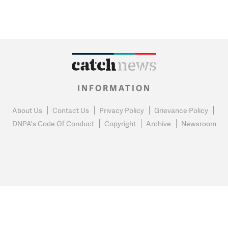
INFORMATION
About Us
Contact Us
Privacy Policy
Grievance Policy
DNPA's Code Of Conduct
Copyright
Archive
Newsroom