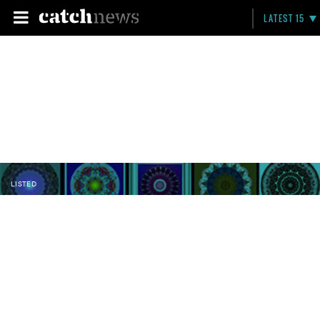
LATEST 15
LISTED