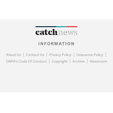
INFORMATION
About Us
Contact Us
Privacy Policy
Grievance Policy
DNPA's Code Of Conduct
Copyright
Archive
Newsroom