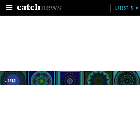
LATEST 15
LISTED