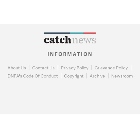
INFORMATION
About Us
Contact Us
Privacy Policy
Grievance Policy
DNPA's Code Of Conduct
Copyright
Archive
Newsroom