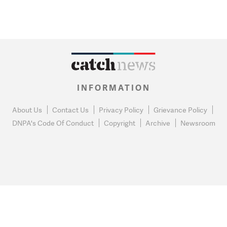
INFORMATION
About Us
Contact Us
Privacy Policy
Grievance Policy
DNPA's Code Of Conduct
Copyright
Archive
Newsroom