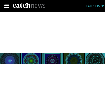
LATEST 15
LISTED