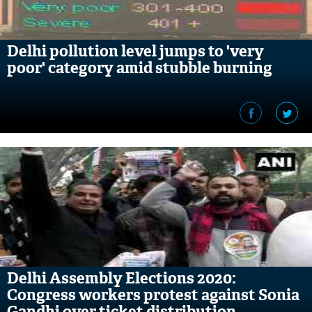
Delhi pollution level jumps to 'very
poor' category amid stubble burning
Delhi Assembly Elections 2020:
Congress workers protest against Sonia
Gandhi over ticket distribution