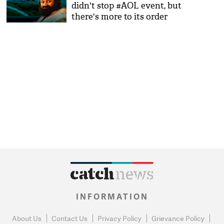
didn't stop #AOL event, but
there's more to its order
INFORMATION
About Us
Contact Us
Privacy Policy
Grievance Policy