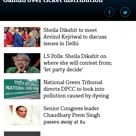
Sheila Dikshit to meet
Arvind Kejriwal to discuss
issues in Delhi
LS Polls: Sheila Dikshit on
where she will contest from;
'let party decide'
National Green Tribunal
directs DPCC to look into
pollution caused by dyeing
industry in Malviya Nagar
Senior Congress leader
Chaudhary Prem Singh
passes away at 84