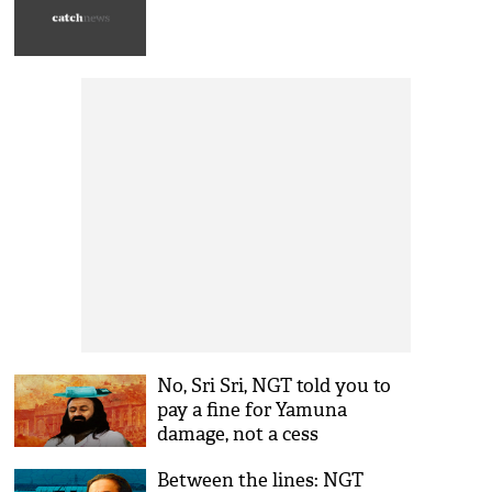
No, Sri Sri, NGT told you to
pay a fine for Yamuna
damage, not a cess
Between the lines: NGT