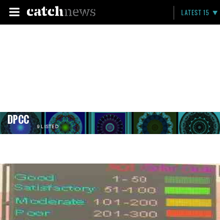
LATEST 15
DPCC
9 LISTED