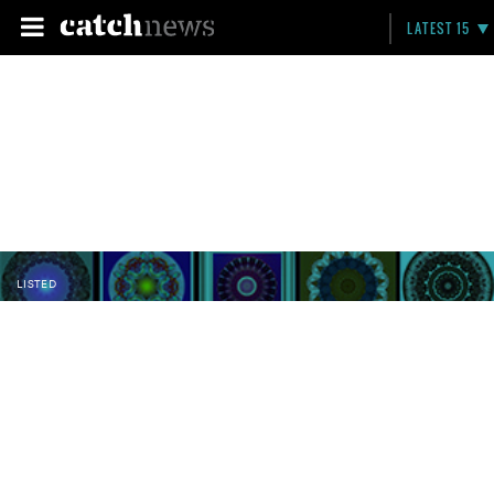
LATEST 15
LISTED