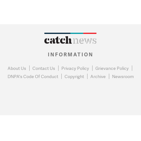
INFORMATION
About Us
Contact Us
Privacy Policy
Grievance Policy
DNPA's Code Of Conduct
Copyright
Archive
Newsroom