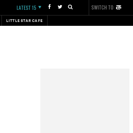
SWITCH TO
LATEST 15
LITTLE STAR CAFE