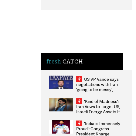
fresh
CATCH
US VP Vance says
negotiations with Iran
'going to be messy',
'take some time'
'Kind of Madness':
Iran Vows to Target US,
Israeli Energy Assets If
Attacked as Trump
Weighs Fresh Strikes
'India is Immensely
Proud': Congress
President Kharge