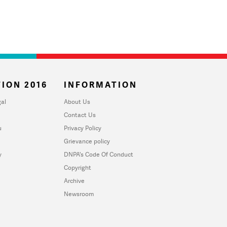
ION 2016
INFORMATION
al
About Us
Contact Us
u
Privacy Policy
Grievance policy
y
DNPA's Code Of Conduct
Copyright
Archive
Newsroom