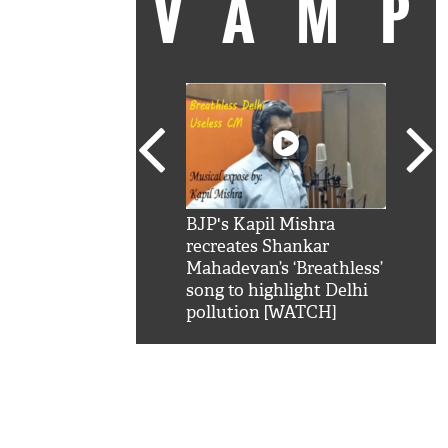
VAM
kSRK': Shah Rukh
BJP's Kapil Mishra
Watc
 hilarious reply to
recreates Shankar
8 ch
telling him 'Filmo
Mahadevan’s ‘Breathless’
at K
aao...Khabro mai
song to highlight Delhi
'
pollution [WATCH]