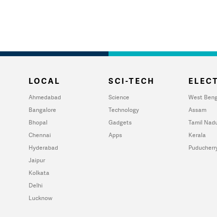
LOCAL
SCI-TECH
ELECT
Ahmedabad
Science
West Beng
Bangalore
Technology
Assam
Bhopal
Gadgets
Tamil Nad
Chennai
Apps
Kerala
Hyderabad
Puducherr
Jaipur
Kolkata
Delhi
Lucknow