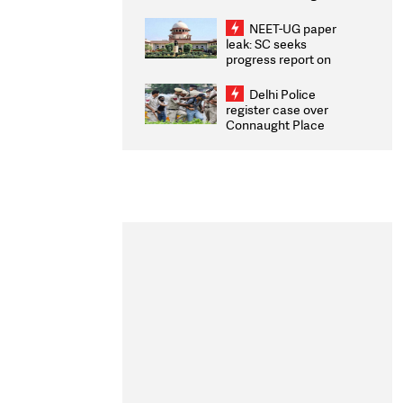
Congratulates CWG
2026 Medallists
NEET-UG paper
leak: SC seeks
progress report on
transparency, digital
infrastructure, security
Delhi Police
on pleas seeking NTA
register case over
overhaul
Connaught Place
stone pelting; two
ACPs injured