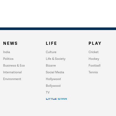
NEWS
LIFE
PLAY
India
Culture
Cricket
Politics
Life & Society
Hockey
Business & Eco
Bizarre
Football
International
Social Media
Tennis
Environment
Hollywood
Bollywood
TV