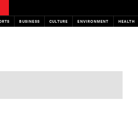
ORTS
BUSINESS
CULTURE
ENVIRONMENT
HEALTH