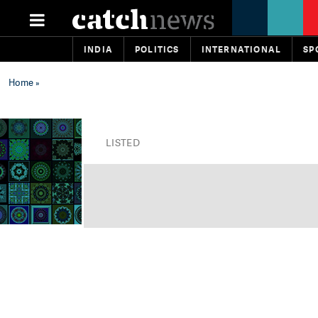
INDIA
POLITICS
INTERNATIONAL
SP
Home
»
LISTED