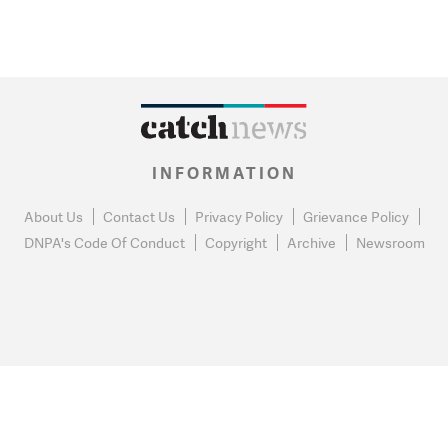
INFORMATION
About Us
Contact Us
Privacy Policy
Grievance Policy
DNPA's Code Of Conduct
Copyright
Archive
Newsroom