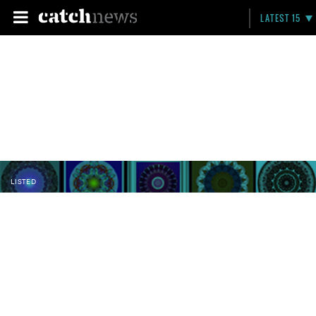
LATEST 15
LISTED