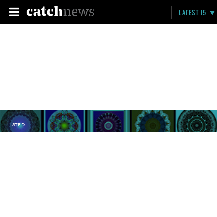
LATEST 15
LISTED