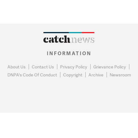
INFORMATION
About Us
Contact Us
Privacy Policy
Grievance Policy
DNPA's Code Of Conduct
Copyright
Archive
Newsroom