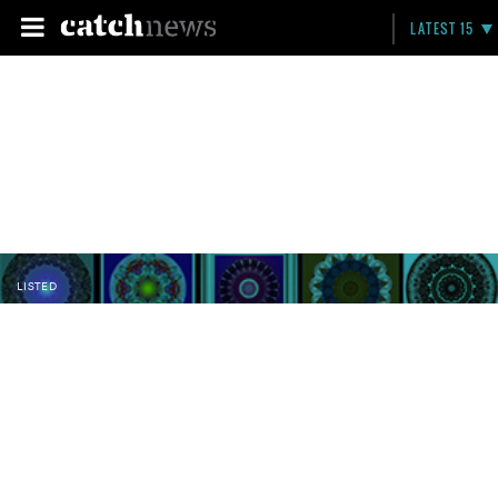
LATEST 15
LISTED