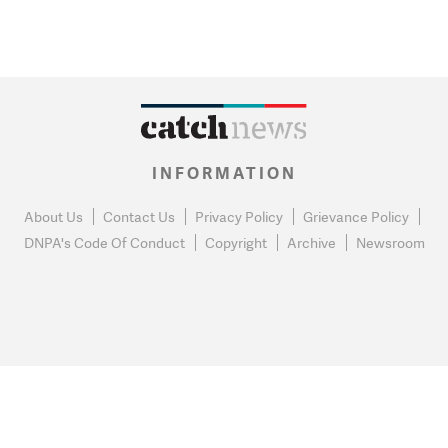
INFORMATION
About Us
Contact Us
Privacy Policy
Grievance Policy
DNPA's Code Of Conduct
Copyright
Archive
Newsroom