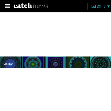
LATEST 15
LISTED