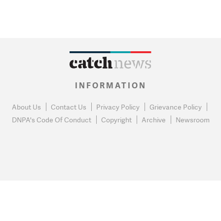
INFORMATION
About Us
Contact Us
Privacy Policy
Grievance Policy
DNPA's Code Of Conduct
Copyright
Archive
Newsroom