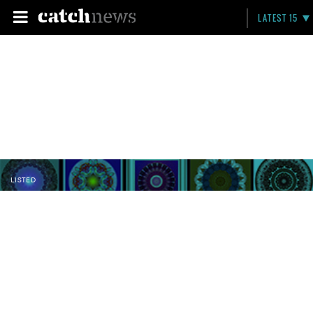
LATEST 15
LISTED