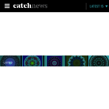
LATEST 15
LISTED