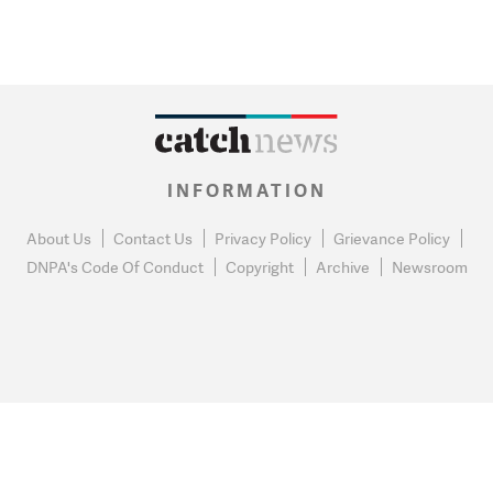
INFORMATION
About Us
Contact Us
Privacy Policy
Grievance Policy
DNPA's Code Of Conduct
Copyright
Archive
Newsroom