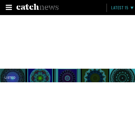
LATEST 15
LISTED