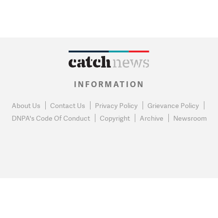
INFORMATION
About Us
Contact Us
Privacy Policy
Grievance Policy
DNPA's Code Of Conduct
Copyright
Archive
Newsroom