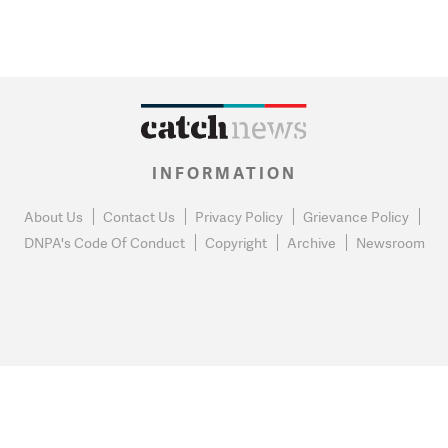
INFORMATION
About Us
Contact Us
Privacy Policy
Grievance Policy
DNPA's Code Of Conduct
Copyright
Archive
Newsroom