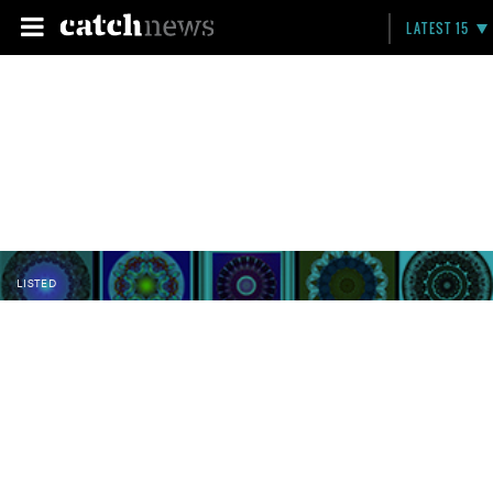
LATEST 15
LISTED