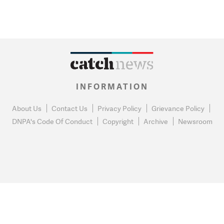
INFORMATION
About Us
Contact Us
Privacy Policy
Grievance Policy
DNPA's Code Of Conduct
Copyright
Archive
Newsroom