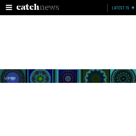
LATEST 15
LISTED